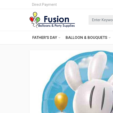
Direct Payment
FATHER'S DAY
BALLOON & BOUQUETS