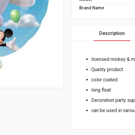
Brand Name
Description
licensed mickey & m
Quality product
color coated
long float
Decoration party sup
can be used in vario