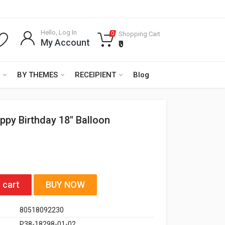
Hello, Log In
Shopping Cart
0
My Account
₹0
BY THEMES
RECEIPIENT
Blog
ppy Birthday 18" Balloon
 cart
BUY NOW
80518092230
P38-18298-01-02