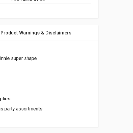
Product Warnings & Disclaimers
innie super shape
plies
us party assortments