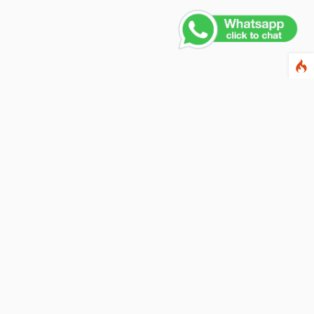
ewsletter
ter your email address below to subscribe to our
wsletter and keep up to date with discounts and
cial offers.
ail Address
Subscribe
llow us on social networks