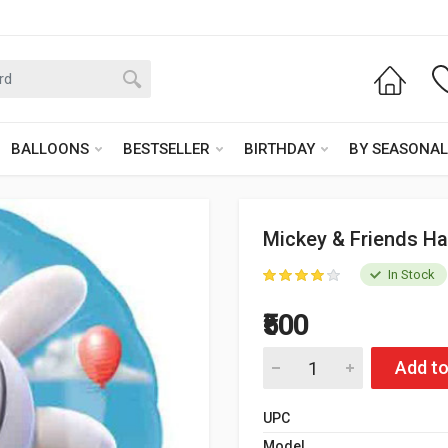
BALLOONS
BESTSELLER
BIRTHDAY
BY SEASONAL
Mickey & Friends Ha
In Stock
₹500
Add to
UPC
Model