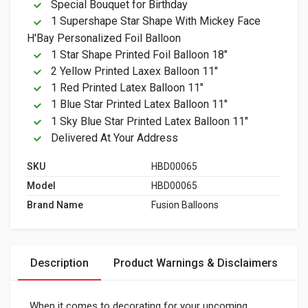
Special Bouquet for Birthday
1 Supershape Star Shape With Mickey Face
H'Bay Personalized Foil Balloon
1 Star Shape Printed Foil Balloon 18"
2 Yellow Printed Laxex Balloon 11"
1 Red Printed Latex Balloon 11"
1 Blue Star Printed Latex Balloon 11"
1 Sky Blue Star Printed Latex Balloon 11"
Delivered At Your Address
SKU
HBD00065
Model
HBD00065
Brand Name
Fusion Balloons
Description
Product Warnings & Disclaimers
When it comes to decorating for your upcoming