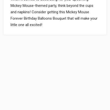
Mickey Mouse-themed party, think beyond the cups
and napkins! Consider getting this Mickey Mouse
Forever Birthday Balloons Bouquet that will make your
little one all excited!