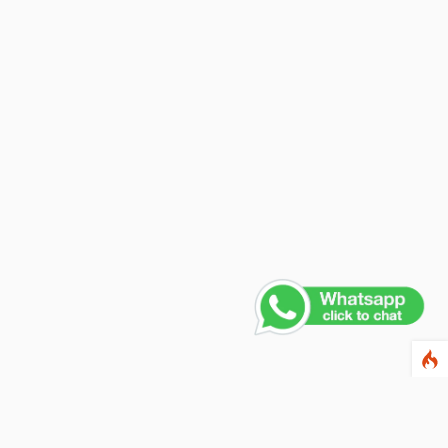
Contact Us