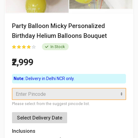
Party Balloon Micky Personalized
Birthday Helium Balloons Bouquet
In Stock
₹2,999
Note:
Delivery in Delhi NCR only.
Enter Pincode
Please select from the suggest pincode list.
Select Delivery Date
Inclusions