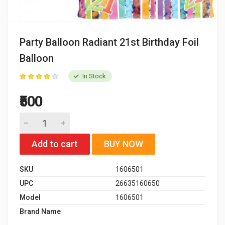
Party Balloon Radiant 21st Birthday Foil
Balloon
In Stock
₹500
Add to cart
BUY NOW
SKU
1606501
UPC
26635160650
Model
1606501
Brand Name