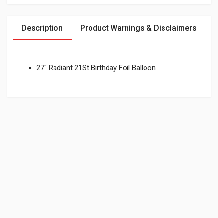
Description
Product Warnings & Disclaimers
27" Radiant 21St Birthday Foil Balloon