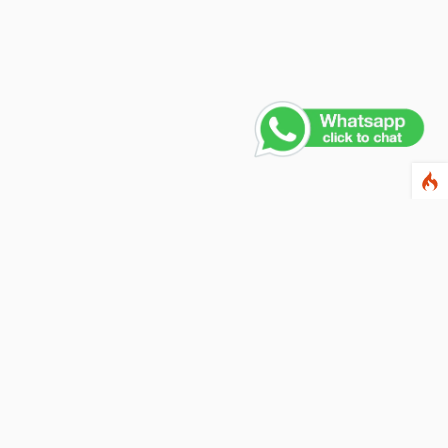
Contact Us
PHONE NUMBER
+91 011 4165 4391
EMAIL ADDRESS
info@fusionballoons.com