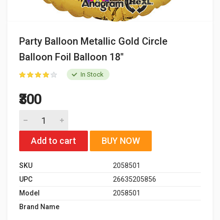
Party Balloon Metallic Gold Circle
Balloon Foil Balloon 18"
In Stock
₹300
Add to cart
BUY NOW
SKU
2058501
UPC
26635205856
Model
2058501
Brand Name