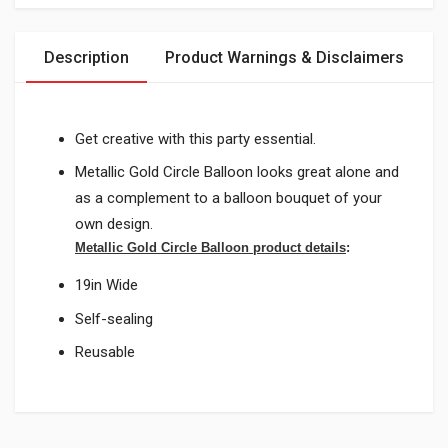
Description
Product Warnings & Disclaimers
Get creative with this party essential.
Metallic Gold Circle Balloon looks great alone and
as a complement to a balloon bouquet of your
own design.
Metallic Gold Circle Balloon product details
:
19in Wide
Self-sealing
Reusable