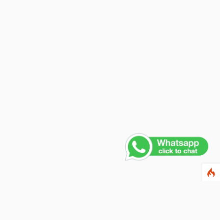
Contact Us