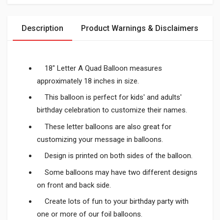
Description
Product Warnings & Disclaimers
18" Letter A Quad Balloon measures
approximately 18 inches in size.
This balloon is perfect for kids' and adults'
birthday celebration to customize their names.
These letter balloons are also great for
customizing your message in balloons.
Design is printed on both sides of the balloon.
Some balloons may have two different designs
on front and back side.
Create lots of fun to your birthday party with
one or more of our foil balloons.