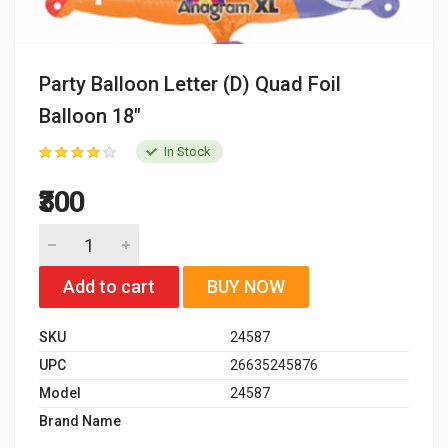
Party Balloon Letter (D) Quad Foil
Balloon 18"
In Stock
₹300
Add to cart
BUY NOW
SKU
24587
UPC
26635245876
Model
24587
Brand Name