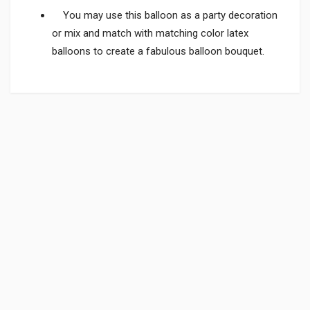
You may use this balloon as a party decoration
or mix and match with matching color latex
balloons to create a fabulous balloon bouquet.