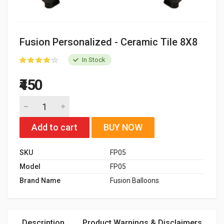
Fusion Personalized - Ceramic Tile 8X8
In Stock
₹450
Add to cart
BUY NOW
SKU
FP05
Model
FP05
Brand Name
Fusion Balloons
Description
Product Warnings & Disclaimers