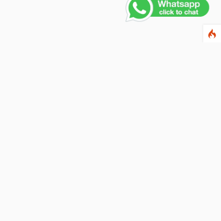
Contact Us
PHONE NUMBER
+91 011 4165 4391
EMAIL ADDRESS
info@fusionballoons.com
OUR LOCATION
21/8,Yusuf Sarai, Near - Bata Showroom, New Delhi - 110016