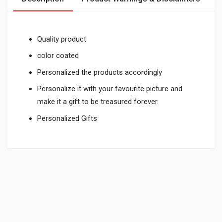
Quality product
color coated
Personalized the products accordingly
Personalize it with your favourite picture and
make it a gift to be treasured forever.
Personalized Gifts