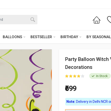
BALLOONS
BESTSELLER
BIRTHDAY
BY SEASONAL
Party Balloon Witch 
Decorations
In Stock
₹699
Note:
Delivery in Delhi NCR on