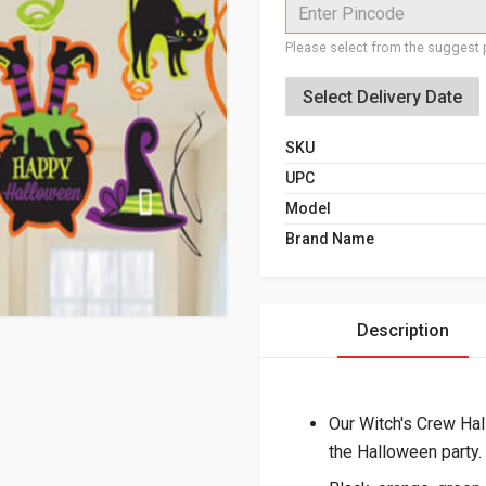
Enter Pincode
Please select from the suggest p
Select Delivery Date
SKU
UPC
Model
Brand Name
Description
Our Witch's Crew Hal
the Halloween party.