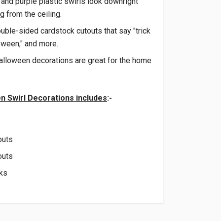
 and purple plastic swirls look downright
 from the ceiling.
ble-sided cardstock cutouts that say "trick
loween," and more.
alloween decorations are great for the home
n Swirl Decorations includes
:-
outs
outs
oks