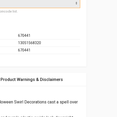
incode list.
670441
13051568320
670441
Product Warnings & Disclaimers
loween Swirl Decorations cast a spell over