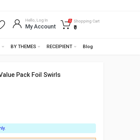
Hello, Log In
Shopping Cart
0
My Account
₹0
BY THEMES
RECEIPIENT
Blog
Value Pack Foil Swirls
ly.