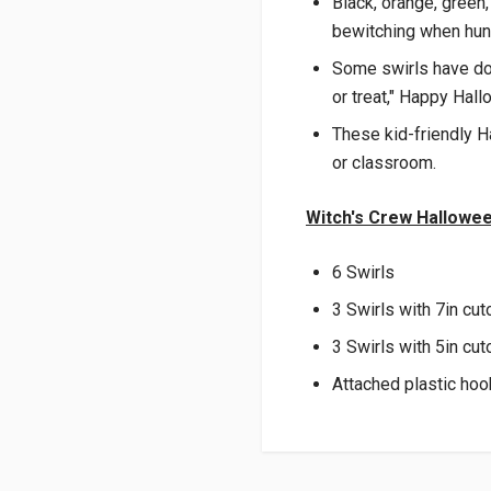
Black, orange, green,
bewitching when hung
Some swirls have dou
or treat," Happy Hal
These kid-friendly H
or classroom.
Witch's Crew Hallowee
6 Swirls
3 Swirls with 7in cut
3 Swirls with 5in cut
Attached plastic ho