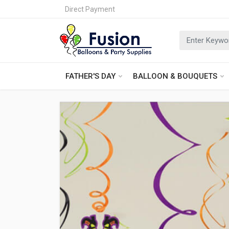
Direct Payment
FATHER'S DAY
BALLOON & BOUQUETS