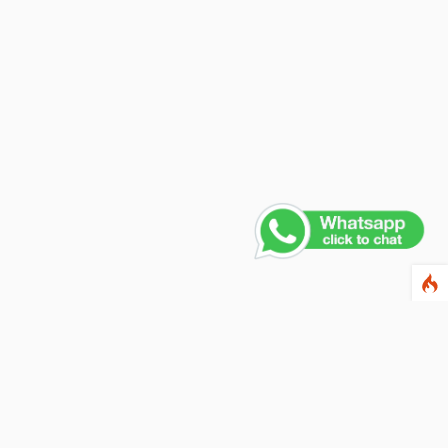
ewsletter
ter your email address below to subscribe to our
wsletter and keep up to date with discounts and