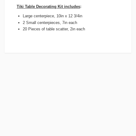
Tiki Table Decorating Kit includes
:
Large centerpiece, 10in x 12 3/4in
2 Small centerpieces, 7in each
20 Pieces of table scatter, 2in each