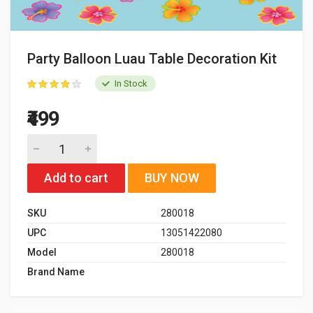
Party Balloon Luau Table Decoration Kit
In Stock
₹499
Add to cart
BUY NOW
SKU
280018
UPC
13051422080
Model
280018
Brand Name