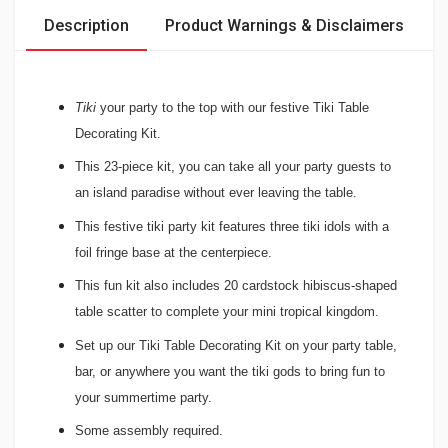
Description
Product Warnings & Disclaimers
Tiki
your party to the top with our festive Tiki Table
Decorating Kit.
T
his 23-piece kit, you can take all your party guests to
an island paradise without ever leaving the table.
This festive tiki party kit features three tiki idols with a
foil fringe base at the centerpiece.
This fun kit also includes 20 cardstock hibiscus-shaped
table scatter to complete your mini tropical kingdom.
Set up our Tiki Table Decorating Kit on your party table,
bar, or anywhere you want the tiki gods to bring fun to
your summertime party.
Some assembly required.