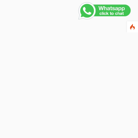
Contact Us
PHONE NUMBER
+91 011 4165 4391
EMAIL ADDRESS
info@fusionballoons.com
OUR LOCATION
21/8,Yusuf Sarai, Near - Bata Showroom, New Delhi - 110016