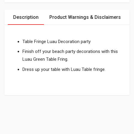
Description
Product Warnings & Disclaimers
Table Fringe Luau Decoration party
Finish off your beach party decorations with this
Luau Green Table Fring.
Dress up your table with Luau Table fringe.