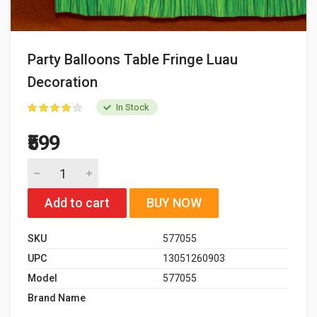
Party Balloons Table Fringe Luau
Decoration
In Stock
₹599
Add to cart
BUY NOW
SKU
577055
UPC
13051260903
Model
577055
Brand Name