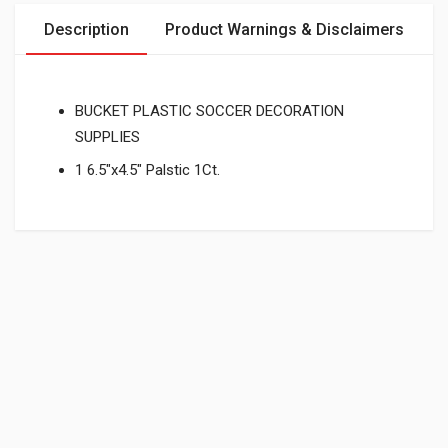
Description
Product Warnings & Disclaimers
BUCKET PLASTIC SOCCER DECORATION
SUPPLIES
1 6.5"x4.5" Palstic 1Ct.