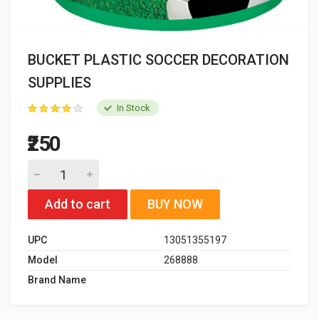
BUCKET PLASTIC SOCCER DECORATION
SUPPLIES
In Stock
₹250
Add to cart
BUY NOW
UPC
13051355197
Model
268888
Brand Name