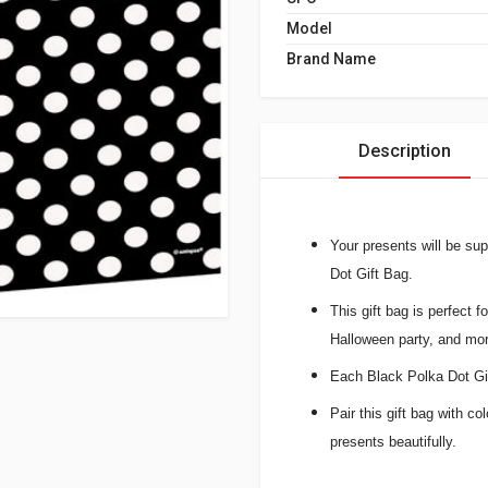
Model
Brand Name
Description
Your presents will be su
Dot Gift Bag.
This gift bag is perfect f
Halloween party, and mor
Each Black Polka Dot Gif
Pair this gift bag with co
presents beautifully.