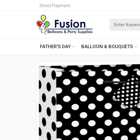
Direct Payment
FATHER'S DAY
BALLOON & BOUQUETS