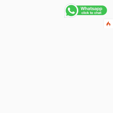
ewsletter
ter your email address below to subscribe to our
wsletter and keep up to date with discounts and
cial offers.
ail Address
Subscribe
llow us on social networks