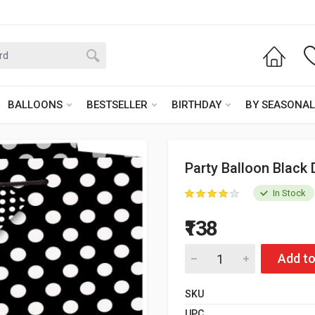
BALLOONS
BESTSELLER
BIRTHDAY
BY SEASONAL
Party Balloon Black 
In Stock
₹138
Add to
SKU
UPC