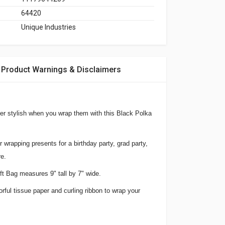
64420
Unique Industries
Product Warnings & Disclaimers
per stylish when you wrap them with this Black Polka
or wrapping presents for a birthday party, grad party,
e.
t Bag measures 9" tall by 7" wide.
lorful tissue paper and curling ribbon to wrap your