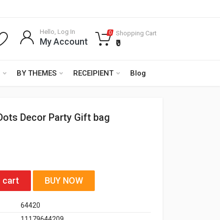
Hello, Log In
Shopping Cart
0
My Account
₹0
BY THEMES
RECEIPIENT
Blog
Dots Decor Party Gift bag
 cart
BUY NOW
64420
11179644209