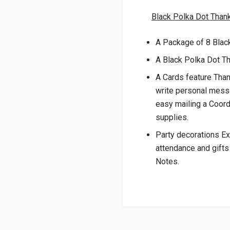
Black Polka Dot Than
A Package of 8 Blac
A Black Polka Dot T
A Cards feature Than
write personal mess
easy mailing a Coord
supplies.
Party decorations Ex
attendance and gifts
Notes.