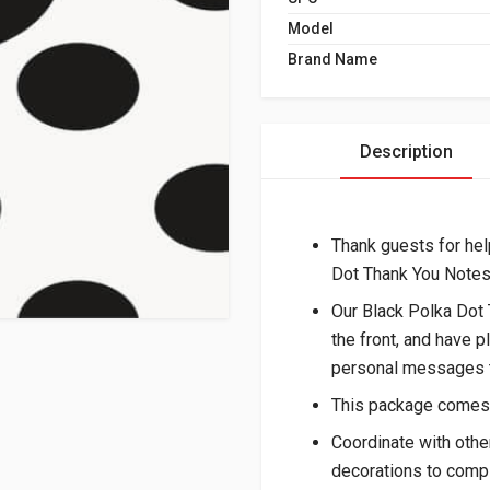
Model
Brand Name
Description
Thank guests for hel
Dot Thank You Notes
Our Black Polka Dot 
the front, and have p
personal messages t
This package comes 
Coordinate with othe
decorations to compl