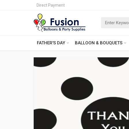
Direct Payment
FATHER'S DAY
BALLOON & BOUQUETS