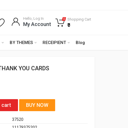
Hello, Log In
Shopping Cart
0
My Account
₹0
BY THEMES
RECEIPIENT
Blog
THANK YOU CARDS
 cart
BUY NOW
37520
11179375202