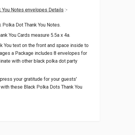
k You Notes envelopes Details
:-
k Polka Dot Thank You Notes.
hank You Cards measure 5.5a x 4a.
k You text on the front and space inside to
ages a Package includes 8 envelopes for
inate with other black polka dot party
press your gratitude for your guests'
 with these Black Polka Dots Thank You