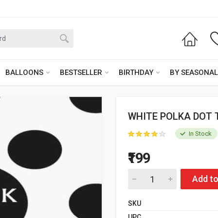
BALLOONS
BESTSELLER
BIRTHDAY
BY SEASONAL
WHITE POLKA DOT 
In Stock
₹199
Add to
SKU
UPC