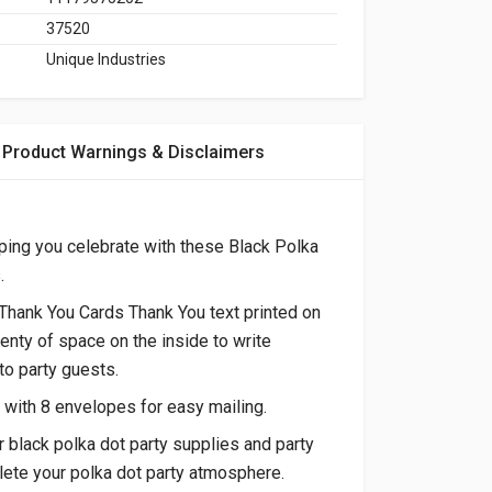
37520
Unique Industries
Product Warnings & Disclaimers
ping you celebrate with these Black Polka
.
Thank You Cards Thank You text printed on
lenty of space on the inside to write
o party guests.
with 8 envelopes for easy mailing.
r black polka dot party supplies and party
ete your polka dot party atmosphere.