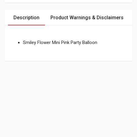
Description
Product Warnings & Disclaimers
Smiley Flower Mini Pink Party Balloon