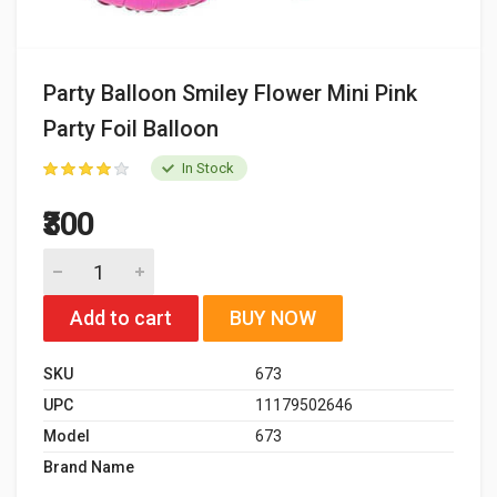
Party Balloon Smiley Flower Mini Pink
Party Foil Balloon
In Stock
₹300
Add to cart
BUY NOW
SKU
673
UPC
11179502646
Model
673
Brand Name