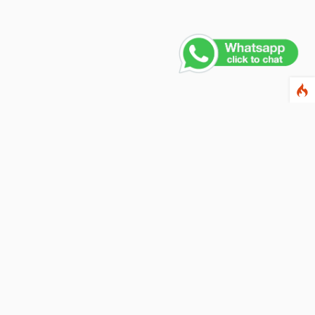
Contact Us
PHONE NUMBER
+91 011 4165 4391
EMAIL ADDRESS
info@fusionballoons.com
OUR LOCATION