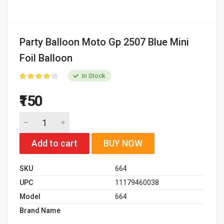
Party Balloon Moto Gp 2507 Blue Mini
Foil Balloon
In Stock
₹150
Add to cart
BUY NOW
SKU
664
UPC
11179460038
Model
664
Brand Name