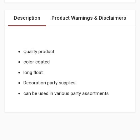
Description
Product Warnings & Disclaimers
Quality product
color coated
long float
Decoration party supplies
can be used in various party assortments