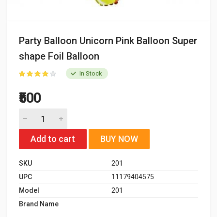
Party Balloon Unicorn Pink Balloon Super
shape Foil Balloon
In Stock
₹500
Add to cart
BUY NOW
SKU
201
UPC
11179404575
Model
201
Brand Name