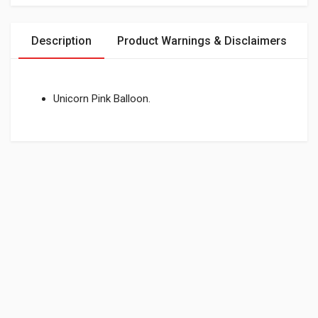
Description
Product Warnings & Disclaimers
Unicorn Pink Balloon.