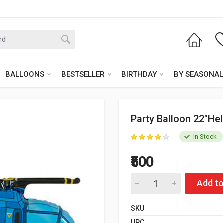
BALLOONS
BESTSELLER
BIRTHDAY
BY SEASONAL
Party Balloon 22"Hel
In Stock
₹500
Add to
SKU
UPC