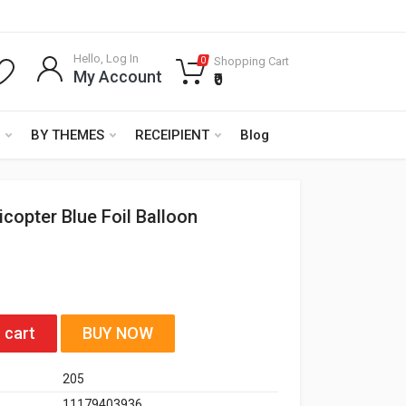
Hello, Log In
Shopping Cart
0
My Account
₹0
BY THEMES
RECEIPIENT
Blog
icopter Blue Foil Balloon
 cart
BUY NOW
205
11179403936