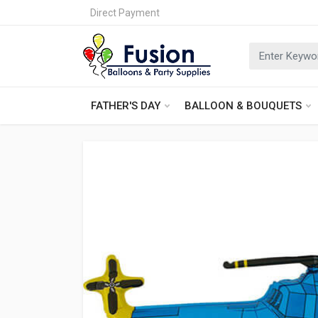
Direct Payment
FATHER'S DAY
BALLOON & BOUQUETS