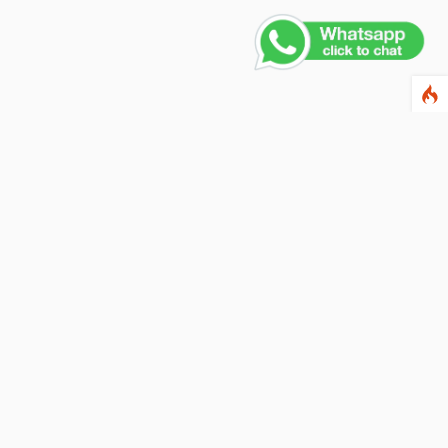
ewsletter
ter your email address below to subscribe to our
wsletter and keep up to date with discounts and
cial offers.
ail Address
Subscribe
llow us on social networks