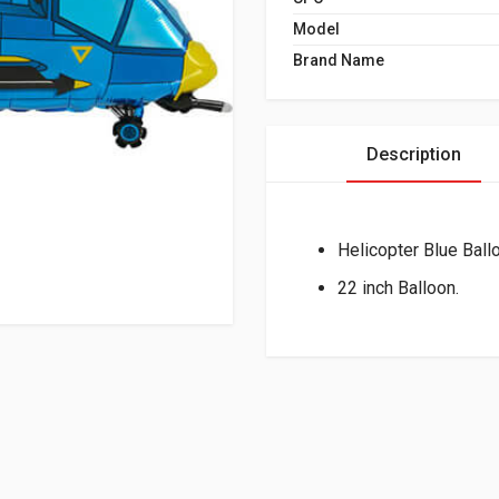
Model
Brand Name
Description
Helicopter Blue Ball
22 inch Balloon.