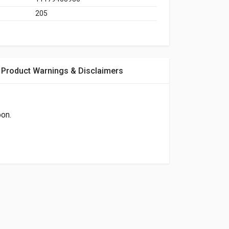
205
Product Warnings & Disclaimers
oon.