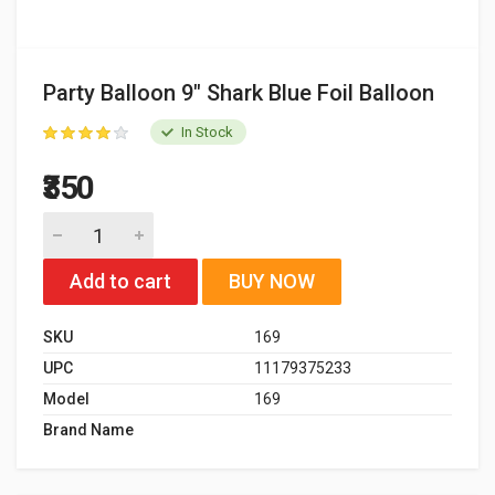
Party Balloon 9" Shark Blue Foil Balloon
In Stock
₹350
Add to cart
BUY NOW
SKU
169
UPC
11179375233
Model
169
Brand Name