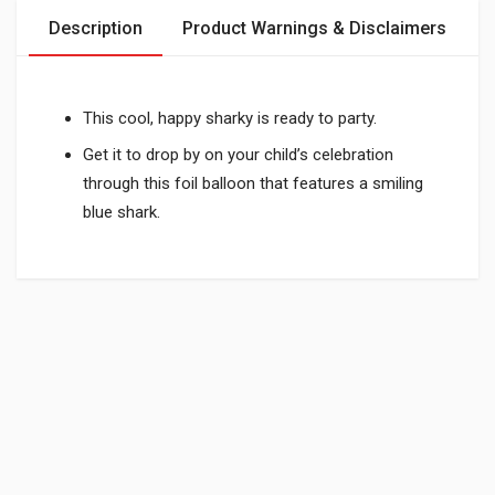
Description
Product Warnings & Disclaimers
This cool, happy sharky is ready to party.
Get it to drop by on your child’s celebration
through this foil balloon that features a smiling
blue shark.