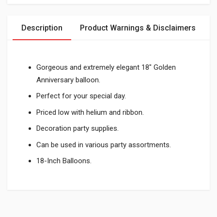
Description
Product Warnings & Disclaimers
Gorgeous and extremely elegant 18" Golden
Anniversary balloon.
Perfect for your special day.
Priced low with helium and ribbon.
Decoration party supplies.
Can be used in various party assortments.
18-Inch Balloons.