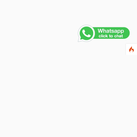
Contact Us
PHONE NUMBER
+91 011 4165 4391
EMAIL ADDRESS
info@fusionballoons.com