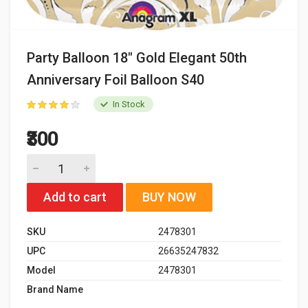
Party Balloon 18" Gold Elegant 50th
Anniversary Foil Balloon S40
In Stock
₹300
Add to cart
BUY NOW
SKU
2478301
UPC
26635247832
Model
2478301
Brand Name