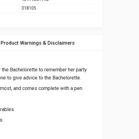
318105
Product Warnings & Disclaimers
r the Bachelorette to remember her party
one to give advice to the Bachelorette.
it most, and comes complete with a pen.
arables
es