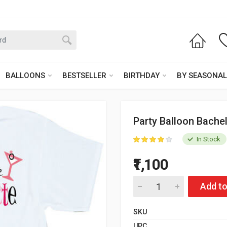
BALLOONS
BESTSELLER
BIRTHDAY
BY SEASONAL
Party Balloon Bachel
In Stock
₹1,100
Add to
SKU
UPC