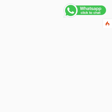
ewsletter
ter your email address below to subscribe to our
wsletter and keep up to date with discounts and
cial offers.
ail Address
Subscribe
llow us on social networks