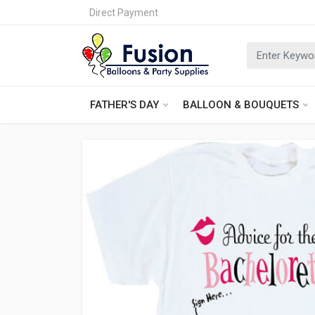
Direct Payment
FATHER'S DAY
BALLOON & BOUQUETS