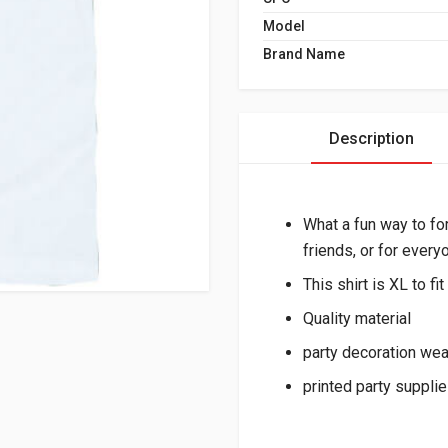
Model
Brand Name
Description
What a fun way to fo
friends, or for every
This shirt is XL to f
Quality material
party decoration we
printed party suppli