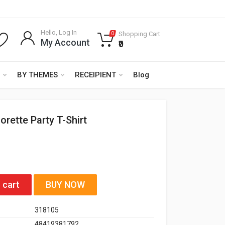
Hello, Log In
Shopping Cart
0
My Account
₹0
BY THEMES
RECEIPIENT
Blog
orette Party T-Shirt
 cart
BUY NOW
318105
48419381792