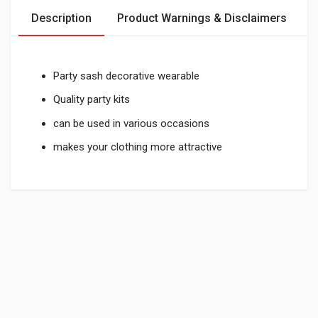
Description
Product Warnings & Disclaimers
Party sash decorative wearable
Quality party kits
can be used in various occasions
makes your clothing more attractive