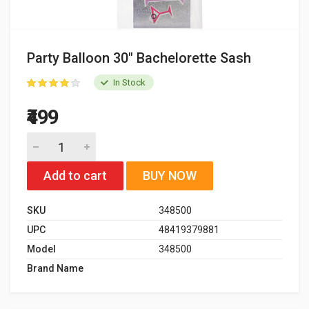
Party Balloon 30" Bachelorette Sash
In Stock
₹499
Add to cart
BUY NOW
SKU
348500
UPC
48419379881
Model
348500
Brand Name