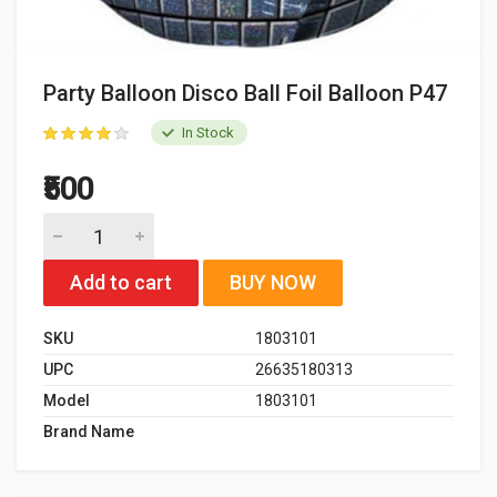
Party Balloon Disco Ball Foil Balloon P47
In Stock
₹500
Add to cart
BUY NOW
SKU
1803101
UPC
26635180313
Model
1803101
Brand Name