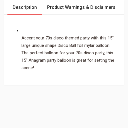
Description
Product Warnings & Disclaimers
Accent your 70s disco themed party with this 15"
large unique shape Disco Ball foil mylar balloon.
The perfect balloon for your 70s disco party, this
15" Anagram party balloon is great for setting the
scene!