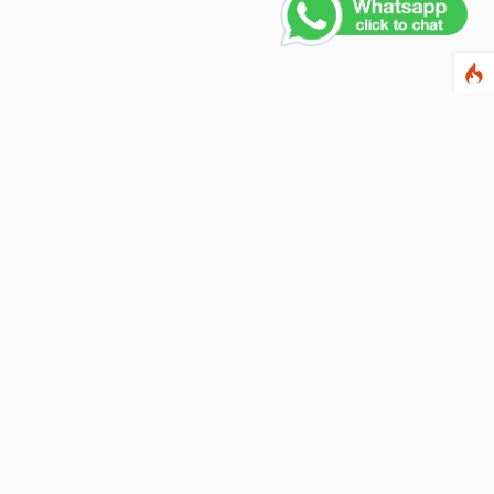
Contact Us
PHONE NUMBER
+91 011 4165 4391
EMAIL ADDRESS
info@fusionballoons.com
OUR LOCATION
21/8,Yusuf Sarai, Near - Bata Showroom, New Delhi - 110016