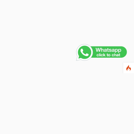
Contact Us
PHONE NUMBER
+91 011 4165 4391