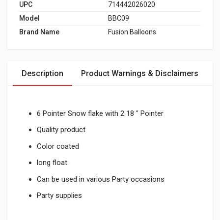
UPC
714442026020
Model
BBC09
Brand Name
Fusion Balloons
Description
Product Warnings & Disclaimers
6 Pointer Snow flake with 2 18 " Pointer
Quality product
Color coated
long float
Can be used in various Party occasions
Party supplies