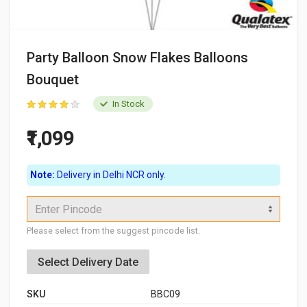
Party Balloon Snow Flakes Balloons
Bouquet
In Stock
₹1,099
Note:
Delivery in Delhi NCR only.
Enter Pincode
Please select from the suggest pincode list.
Select Delivery Date
SKU
BBC09