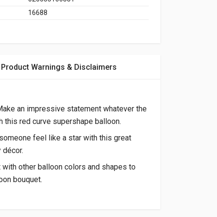
16688
Product Warnings & Disclaimers
 Make an impressive statement whatever the
 this red curve supershape balloon.
omeone feel like a star with this great
y décor.
t with other balloon colors and shapes to
oon bouquet.