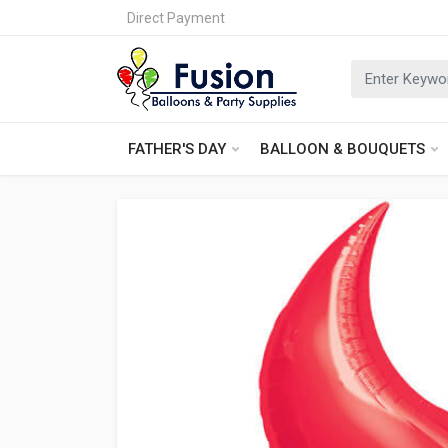
Direct Payment
FATHER'S DAY
BALLOON & BOUQUETS