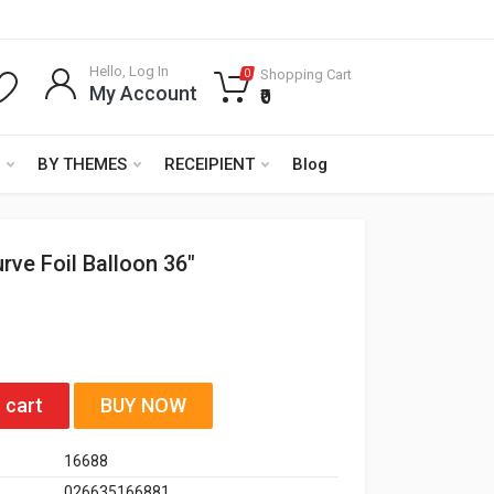
Hello, Log In
Shopping Cart
0
My Account
₹0
BY THEMES
RECEIPIENT
Blog
rve Foil Balloon 36"
 cart
BUY NOW
16688
026635166881