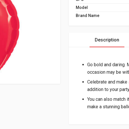
Model
Brand Name
Description
Go bold and daring.
occasion may be with
Celebrate and make s
addition to your part
You can also match i
make a stunning ball