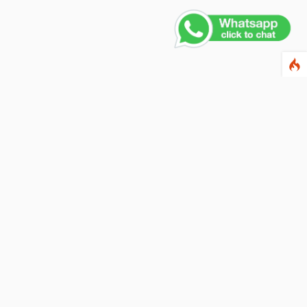
ewsletter
ter your email address below to subscribe to our
wsletter and keep up to date with discounts and
cial offers.
ail Address
Subscribe
llow us on social networks