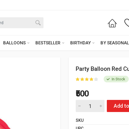
BALLOONS
BESTSELLER
BIRTHDAY
BY SEASONAL
Party Balloon Red Cu
In Stock
₹500
Add to
SKU
UPC