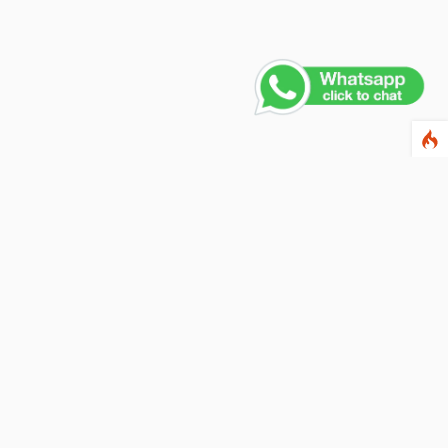
Contact Us
PHONE NUMBER
+91 011 4165 4391
EMAIL ADDRESS
info@fusionballoons.com