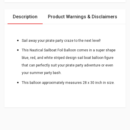
Description
Product Warnings & Disclaimers
Sail away your pirate party craze to the next level!
This Nautical Sailboat Foil Balloon comes in a super shape
blue, red, and white striped design sail boat balloon figure
that can perfectly suit your pirate party adventure or even
your summer party bash.
This balloon approximately measures 28 x 30 inch in size.