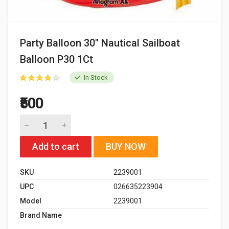
Party Balloon 30" Nautical Sailboat
Balloon P30 1Ct
In Stock
₹500
Add to cart
BUY NOW
SKU
2239001
UPC
026635223904
Model
2239001
Brand Name